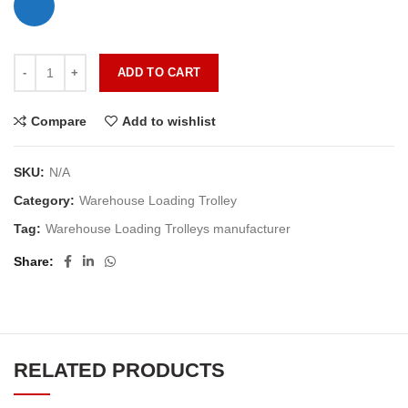
ADD TO CART
Compare
Add to wishlist
SKU:
N/A
Category:
Warehouse Loading Trolley
Tag:
Warehouse Loading Trolleys manufacturer
Share
RELATED PRODUCTS