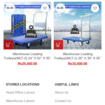
BLUE
BLUE
Warehouse Loading
Warehouse Loading
Trolleys(WLT-3) 24’’ X 42’’ X 35’’
Trolleys(WLT-1) 20’’ X 30’’ X 35’’
₨
25,500.00
₨
15,500.00
STORES LOCATIONS
USEFUL LINKS
Head Office Lahore
About Us
WareHouse Lahore
Contact Us