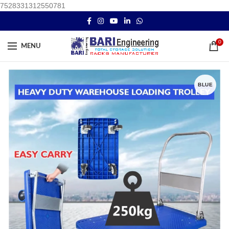
7528331312550781
0
MENU
BLUE