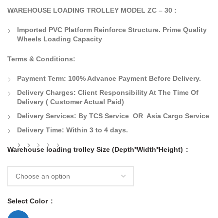
WAREHOUSE LOADING TROLLEY MODEL ZC – 30 :
Imported PVC Platform Reinforce Structure. Prime Quality
Wheels Loading Capacity
Terms & Conditions:
Payment Term:
100% Advance Payment Before Delivery.
Delivery Charges:
Client Responsibility At The Time Of
Delivery
( Customer Actual Paid)
Delivery Services: By TCS Service OR Asia Cargo Service
Delivery Time:
Within 3 to 4 days.
Warehouse loading trolley Size (Depth*Width*Height)
Select Color