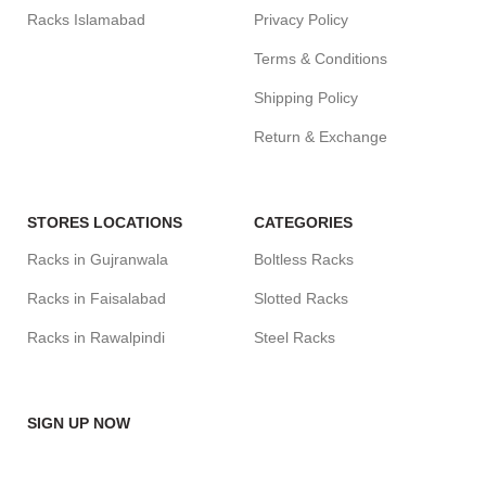
Racks Islamabad
Privacy Policy
Terms & Conditions
Shipping Policy
Return & Exchange
STORES LOCATIONS
CATEGORIES
Racks in Gujranwala
Boltless Racks
Racks in Faisalabad
Slotted Racks
Racks in Rawalpindi
Steel Racks
SIGN UP NOW