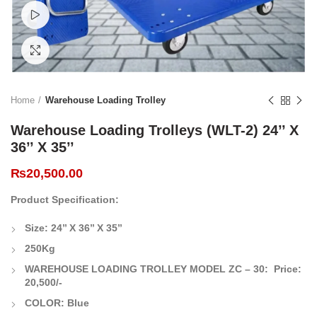
Watch video
Click to enlarge
Home
Warehouse Loading Trolley
Warehouse Loading Trolleys (WLT-2) 24’’ X
36’’ X 35’’
₨
20,500.00
Product Specification:
Size: 24’’ X 36’’ X 35’’
250Kg
WAREHOUSE LOADING TROLLEY MODEL ZC – 30:
Price:
20,500/-
COLOR: Blue