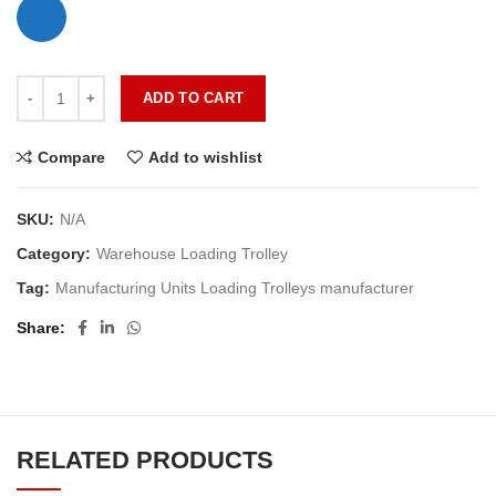
ADD TO CART
Compare
Add to wishlist
SKU:
N/A
Category:
Warehouse Loading Trolley
Tag:
Manufacturing Units Loading Trolleys manufacturer
Share
RELATED PRODUCTS