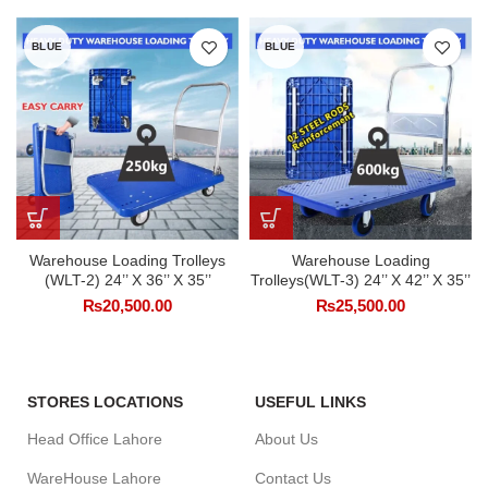
BLUE
BLUE
Warehouse Loading Trolleys
Warehouse Loading
(WLT-2) 24’’ X 36’’ X 35’’
Trolleys(WLT-3) 24’’ X 42’’ X 35’’
₨
20,500.00
₨
25,500.00
STORES LOCATIONS
USEFUL LINKS
Head Office Lahore
About Us
WareHouse Lahore
Contact Us