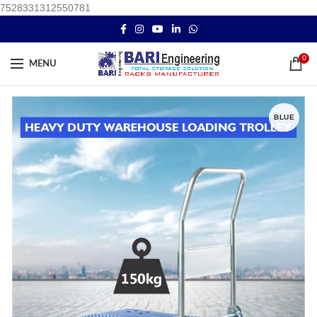
7528331312550781
0
MENU
BLUE