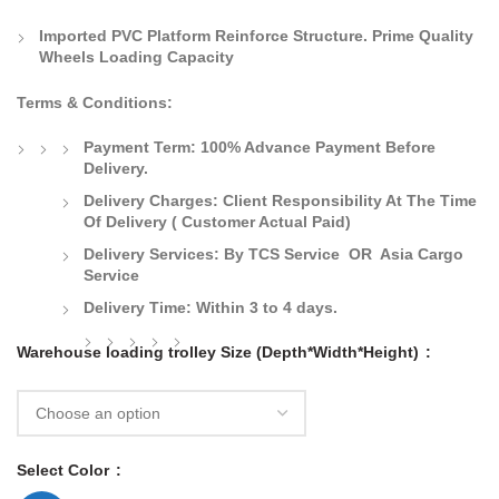
Imported PVC Platform Reinforce Structure. Prime Quality
Wheels Loading Capacity
Terms & Conditions:
Payment Term:
100% Advance Payment Before
Delivery.
Delivery Charges:
Client Responsibility At The Time
Of Delivery
( Customer Actual Paid)
Delivery Services: By TCS Service OR Asia Cargo
Service
Delivery Time:
Within 3 to 4 days.
Warehouse loading trolley Size (Depth*Width*Height)
Select Color