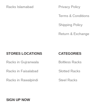
Racks Islamabad
Privacy Policy
Terms & Conditions
Shipping Policy
Return & Exchange
STORES LOCATIONS
CATEGORIES
Racks in Gujranwala
Boltless Racks
Racks in Faisalabad
Slotted Racks
Racks in Rawalpindi
Steel Racks
SIGN UP NOW