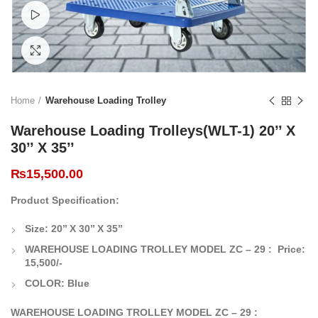
Watch video
Click to enlarge
Home
Warehouse Loading Trolley
Warehouse Loading Trolleys(WLT-1) 20’’ X
30’’ X 35’’
₨
15,500.00
Product Specification:
Size: 20’’ X 30’’ X 35’’
WAREHOUSE LOADING TROLLEY MODEL ZC – 29 :
Price:
15,500/-
COLOR: Blue
WAREHOUSE LOADING TROLLEY MODEL ZC – 29 :