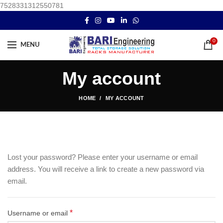
7528331312550781
0
MENU
My account
HOME
MY ACCOUNT
Lost your password? Please enter your username or email
address. You will receive a link to create a new password via
email.
*
Username or email