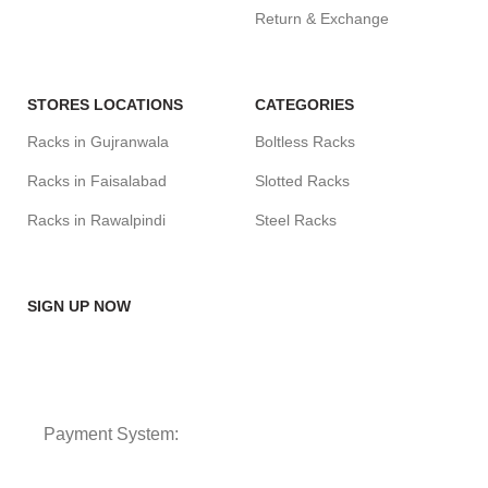
Return & Exchange
STORES LOCATIONS
CATEGORIES
Racks in Gujranwala
Boltless Racks
Racks in Faisalabad
Slotted Racks
Racks in Rawalpindi
Steel Racks
SIGN UP NOW
Payment System: