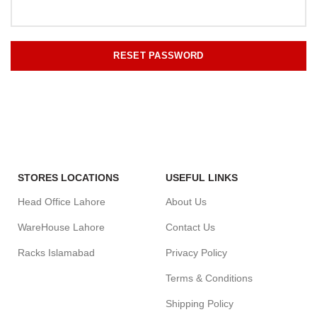
RESET PASSWORD
STORES LOCATIONS
USEFUL LINKS
Head Office Lahore
About Us
WareHouse Lahore
Contact Us
Racks Islamabad
Privacy Policy
Terms & Conditions
Shipping Policy