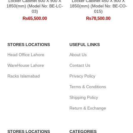
Locker Cabinet 500 X 900 X
Locker Cabinet 450 X 900 X
1850(mm) (Model No: BE-LC-
1850(mm) (Model No: BE-CO-
03)
015)
₨
65,500.00
₨
78,500.00
STORES LOCATIONS
USEFUL LINKS
Head Office Lahore
About Us
WareHouse Lahore
Contact Us
Racks Islamabad
Privacy Policy
Terms & Conditions
Shipping Policy
Return & Exchange
STORES LOCATIONS
CATEGORIES