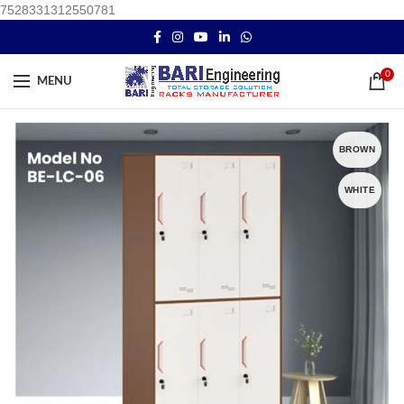
7528331312550781
0
MENU
BROWN
WHITE