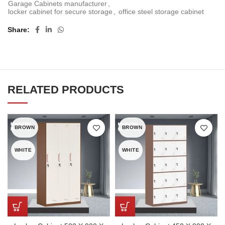
Garage Cabinets manufacturer
,
locker cabinet for secure storage
,
office steel storage cabinet
Share
RELATED PRODUCTS
BROWN
BROWN
WHITE
WHITE