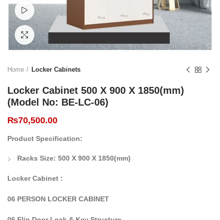
Watch video
Click to enlarge
Home
Locker Cabinets
Locker Cabinet 500 X 900 X 1850(mm)
(Model No: BE-LC-06)
₨
70,500.00
Product Specification:
Racks Size:
500 X 900 X 1850(mm)
Locker Cabinet :
06 PERSON LOCKER CABINET
06 Flip Door Lock & Key Structure