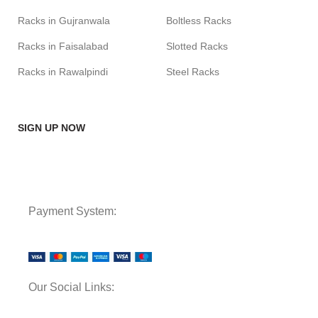
Racks in Gujranwala
Boltless Racks
Racks in Faisalabad
Slotted Racks
Racks in Rawalpindi
Steel Racks
SIGN UP NOW
Payment System:
Our Social Links: