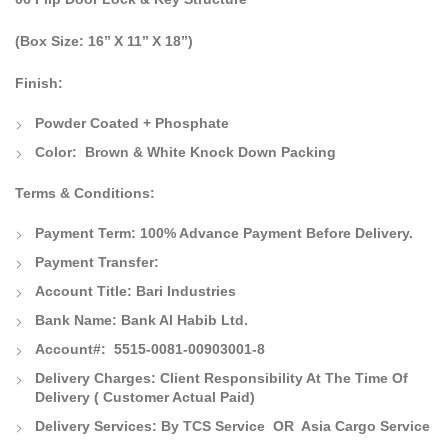
(Box Size: 16’’ X 11’’ X 18’’)
Finish:
Powder Coated + Phosphate
Color:
Brown & White Knock Down Packing
Terms & Conditions:
Payment Term:
100% Advance Payment Before Delivery.
Payment Transfer:
Account Title:
Bari Industries
Bank Name:
Bank Al Habib Ltd.
Account#: 5515-0081-00903001-8
Delivery Charges:
Client Responsibility At The Time Of
Delivery
( Customer Actual Paid)
Delivery Services: By TCS Service OR Asia Cargo Service