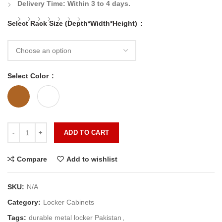
Delivery Time:
Within 3 to 4 days.
Select Rack Size (Depth*Width*Height)
Select Color
ADD TO CART
Compare
Add to wishlist
SKU:
N/A
Category:
Locker Cabinets
Tags:
durable metal locker Pakistan
,