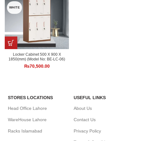
WHITE
Locker Cabinet 500 X 900 X
1850(mm) (Model No: BE-LC-06)
₨
70,500.00
STORES LOCATIONS
USEFUL LINKS
Head Office Lahore
About Us
WareHouse Lahore
Contact Us
Racks Islamabad
Privacy Policy