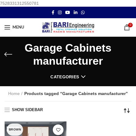
7528331312550781
0
MENU
Garage Cabinets
manufacturer
CATEGORIES
Home
Products tagged “Garage Cabinets manufacturer”
SHOW SIDEBAR
BROWN