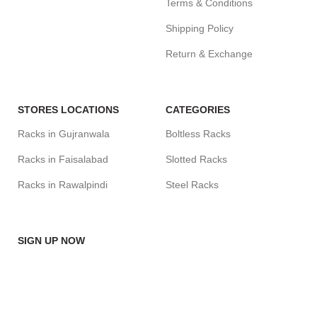
Terms & Conditions
Shipping Policy
Return & Exchange
STORES LOCATIONS
CATEGORIES
Racks in Gujranwala
Boltless Racks
Racks in Faisalabad
Slotted Racks
Racks in Rawalpindi
Steel Racks
SIGN UP NOW