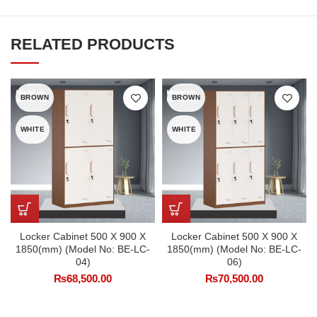
RELATED PRODUCTS
BROWN
BROWN
WHITE
WHITE
Locker Cabinet 500 X 900 X
Locker Cabinet 500 X 900 X
1850(mm) (Model No: BE-LC-
1850(mm) (Model No: BE-LC-
04)
06)
₨
68,500.00
₨
70,500.00