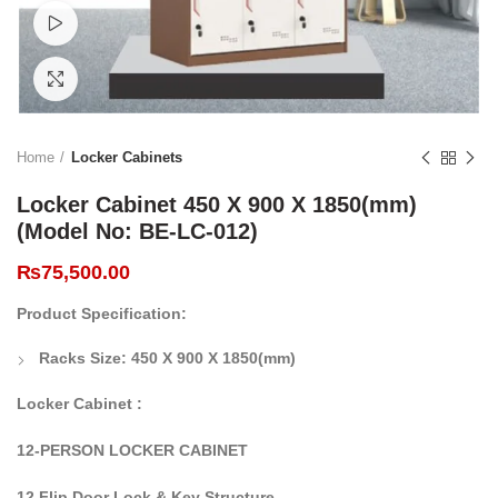
Watch video
Click to enlarge
Home
Locker Cabinets
Locker Cabinet 450 X 900 X 1850(mm)
(Model No: BE-LC-012)
₨
75,500.00
Product Specification:
Racks Size:
450 X 900 X 1850(mm)
Locker Cabinet :
12-PERSON LOCKER CABINET
12 Flip Door Lock & Key Structure