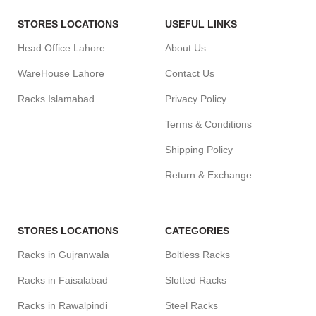
STORES LOCATIONS
USEFUL LINKS
Head Office Lahore
About Us
WareHouse Lahore
Contact Us
Racks Islamabad
Privacy Policy
Terms & Conditions
Shipping Policy
Return & Exchange
STORES LOCATIONS
CATEGORIES
Racks in Gujranwala
Boltless Racks
Racks in Faisalabad
Slotted Racks
Racks in Rawalpindi
Steel Racks