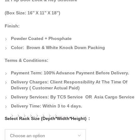
(Box Size: 16’’ X 11’’ X 18’’)
Finish:
Powder Coated + Phosphate
Color:
Brown & White Knock Down Packing
Terms & Conditions:
Payment Term:
100% Advance Payment Before Delivery.
Delivery Charges:
Client Responsibility At The Time Of
Delivery
( Customer Actual Paid)
Delivery Services: By TCS Service OR Asia Cargo Service
Delivery Time:
Within 3 to 4 days.
Select Rack Size (Depth*Width*Height)