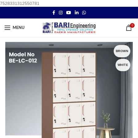
7528331312550781
0
MENU
BROWN
WHITE