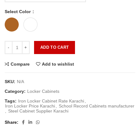
Select Color
ADD TO CART
Compare
Add to wishlist
SKU:
N/A
Category:
Locker Cabinets
Tags:
Iron Locker Cabinet Rate Karachi
,
Iron Locker Price Karachi
,
School Record Cabinets manufacturer
,
Steel Cabinet Supplier Karachi
Share