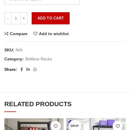
ADD TO CART
Compare
Add to wishlist
SKU:
N/A
Category:
Boltless Racks
Share
RELATED PRODUCTS
GRAY