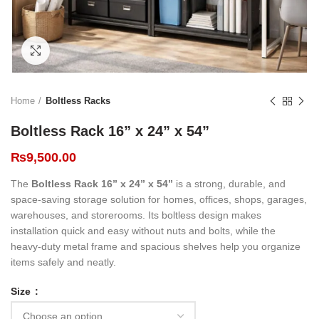
Click to enlarge
Home
Boltless Racks
Boltless Rack 16” x 24” x 54”
₨
9,500.00
The
Boltless Rack 16” x 24” x 54”
is a strong, durable, and
space-saving storage solution for homes, offices, shops, garages,
warehouses, and storerooms. Its boltless design makes
installation quick and easy without nuts and bolts, while the
heavy-duty metal frame and spacious shelves help you organize
items safely and neatly.
Size