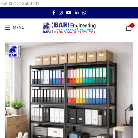
7528331312550781
0
MENU