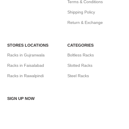
Terms & Conditions
Shipping Policy
Return & Exchange
STORES LOCATIONS
CATEGORIES
Racks in Gujranwala
Boltless Racks
Racks in Faisalabad
Slotted Racks
Racks in Rawalpindi
Steel Racks
SIGN UP NOW