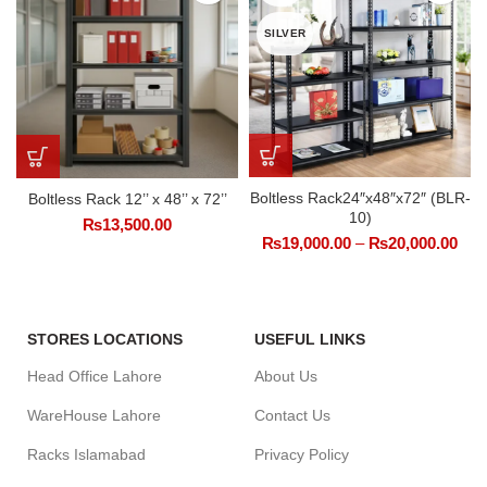
SILVER
Boltless Rack24″x48″x72″ (BLR-
Boltless Rack 12’’ x 48’’ x 72’’
10)
₨
13,500.00
₨
19,000.00
–
₨
20,000.00
STORES LOCATIONS
USEFUL LINKS
Head Office Lahore
About Us
WareHouse Lahore
Contact Us
Racks Islamabad
Privacy Policy