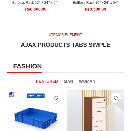
Boltless Rack 12’’ x 24’’ x 54’’
Boltless Rack 16” x 24” x 54”
₨
8,500.00
₨
9,500.00
XTEMOS ELEMENT
AJAX PRODUCTS TABS SIMPLE
FASHION
FEATURED
MAN
WOMAN