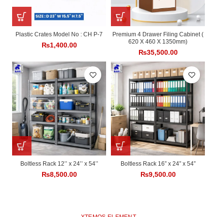
Plastic Crates Model No : CH P-7
Premium 4 Drawer Filing Cabinet (
620 X 460 X 1350mm)
₨
1,400.00
₨
35,500.00
Boltless Rack 12’’ x 24’’ x 54’’
Boltless Rack 16” x 24” x 54”
₨
8,500.00
₨
9,500.00