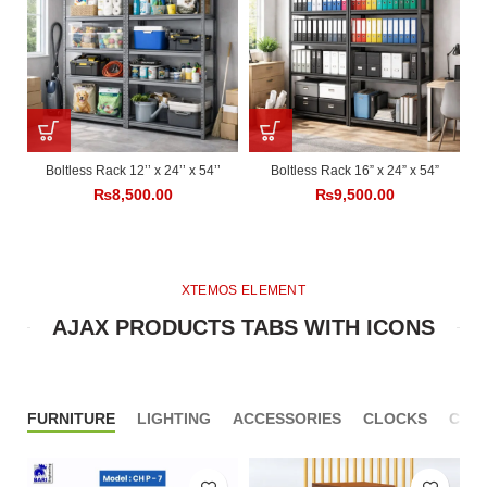
Boltless Rack 12’’ x 24’’ x 54’’
Boltless Rack 16” x 24” x 54”
₨
8,500.00
₨
9,500.00
XTEMOS ELEMENT
AJAX PRODUCTS TABS WITH ICONS
FURNITURE
LIGHTING
ACCESSORIES
CLOCKS
COO