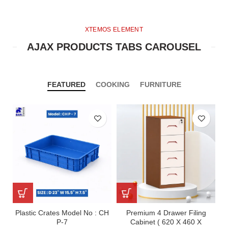
XTEMOS ELEMENT
AJAX PRODUCTS TABS CAROUSEL
FEATURED
COOKING
FURNITURE
Plastic Crates Model No : CH
Premium 4 Drawer Filing
P-7
Cabinet ( 620 X 460 X