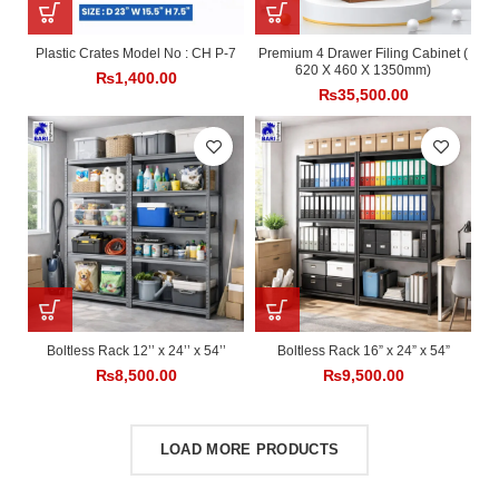
Plastic Crates Model No : CH P-7
Premium 4 Drawer Filing Cabinet (
620 X 460 X 1350mm)
₨
1,400.00
₨
35,500.00
Boltless Rack 12’’ x 24’’ x 54’’
Boltless Rack 16” x 24” x 54”
₨
8,500.00
₨
9,500.00
LOAD MORE PRODUCTS