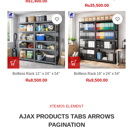
₨
1,400.00
₨
35,500.00
Boltless Rack 12’’ x 24’’ x 54’’
Boltless Rack 16” x 24” x 54”
₨
8,500.00
₨
9,500.00
XTEMOS ELEMENT
AJAX PRODUCTS TABS ARROWS
PAGINATION