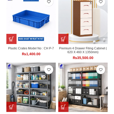
Plastic Crates Model No : CH P-7
Premium 4 Drawer Filing Cabinet (
620 X 460 X 1350mm)
₨
1,400.00
₨
35,500.00