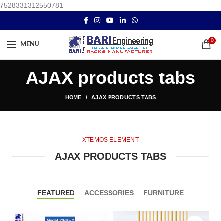
7528331312550781
0
MENU
AJAX products tabs
HOME
AJAX PRODUCTS TABS
XTEMOS ELEMENT
AJAX PRODUCTS TABS
FEATURED
ACCESSORIES
FURNITURE