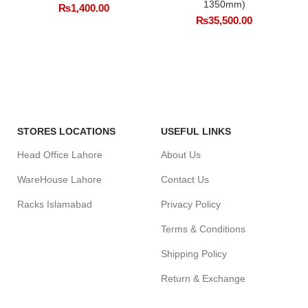
1350mm)
₨
1,400.00
₨
35,500.00
STORES LOCATIONS
USEFUL LINKS
Head Office Lahore
About Us
WareHouse Lahore
Contact Us
Racks Islamabad
Privacy Policy
Terms & Conditions
Shipping Policy
Return & Exchange