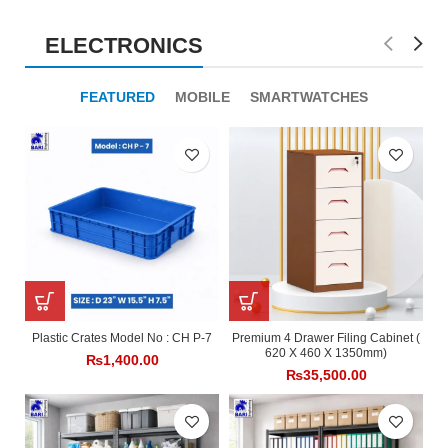
ELECTRONICS
FEATURED
MOBILE
SMARTWATCHES
Plastic Crates Model No : CH P-7
Premium 4 Drawer Filing Cabinet (
620 X 460 X 1350mm)
₨
1,400.00
₨
35,500.00