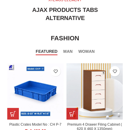
XTEMOS ELEMENT
AJAX PRODUCTS TABS
ALTERNATIVE
FASHION
FEATURED
MAN
WOMAN
Plastic Crates Model No : CH P-7
Premium 4 Drawer Filing Cabinet (
620 X 460 X 1350mm)