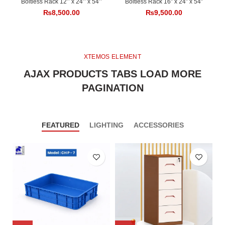
Boltless Rack 12’’ x 24’’ x 54’’
Boltless Rack 16” x 24” x 54”
₨
8,500.00
₨
9,500.00
XTEMOS ELEMENT
AJAX PRODUCTS TABS LOAD MORE
PAGINATION
FEATURED
LIGHTING
ACCESSORIES