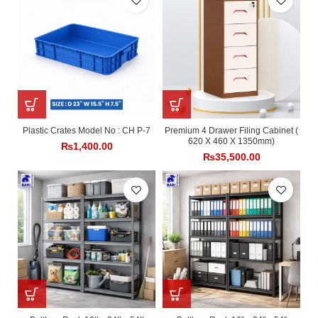
Plastic Crates Model No : CH P-7
Premium 4 Drawer Filing Cabinet (
620 X 460 X 1350mm)
₨
1,400.00
₨
35,500.00