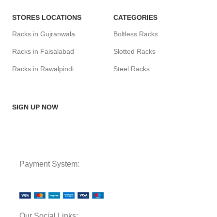
STORES LOCATIONS
CATEGORIES
Racks in Gujranwala
Boltless Racks
Racks in Faisalabad
Slotted Racks
Racks in Rawalpindi
Steel Racks
SIGN UP NOW
Payment System:
Our Social Links: