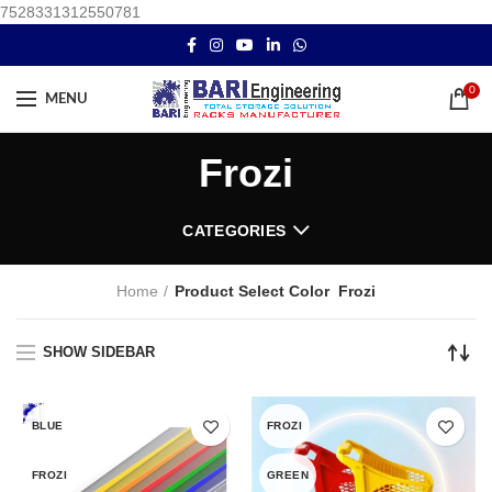
7528331312550781
0
MENU
Frozi
CATEGORIES
Home
Product Select Color
Frozi
SHOW SIDEBAR
BLUE
FROZI
FROZI
GREEN