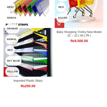
GRAY
RED
GREEN
SILVER
ORANGE
Baby Shopping Trolley New Model
ZC – 22 ( 40 LTR )
PARPAL
₨
9,500.00
RED
SKY BLUE
YELLOW
Imported Plastic Strips
₨
250.00