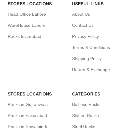
STORES LOCATIONS
USEFUL LINKS
Head Office Lahore
About Us
WareHouse Lahore
Contact Us
Racks Islamabad
Privacy Policy
Terms & Conditions
Shipping Policy
Return & Exchange
STORES LOCATIONS
CATEGORIES
Racks in Gujranwala
Boltless Racks
Racks in Faisalabad
Slotted Racks
Racks in Rawalpindi
Steel Racks