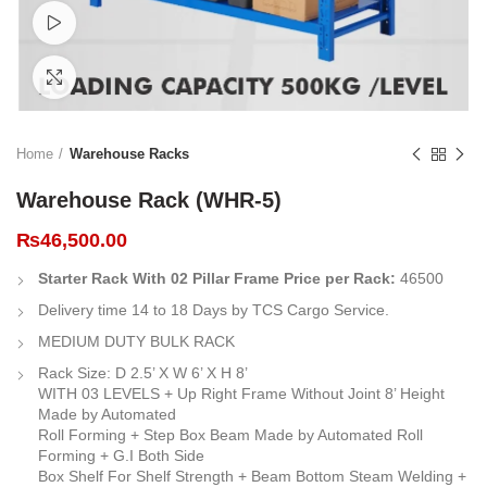
Watch video
Click to enlarge
Home
Warehouse Racks
Warehouse Rack (WHR-5)
₨
46,500.00
Starter Rack With 02 Pillar Frame Price per Rack:
46500
Delivery time 14 to 18 Days by TCS Cargo Service.
MEDIUM DUTY BULK RACK
Rack Size: D 2.5’ X W 6’ X H 8’
WITH 03 LEVELS + Up Right Frame Without Joint 8’ Height
Made by Automated
Roll Forming + Step Box Beam Made by Automated Roll
Forming + G.I Both Side
Box Shelf For Shelf Strength + Beam Bottom Steam Welding +