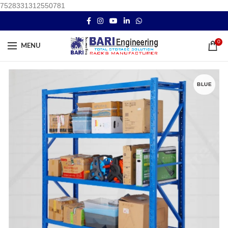
7528331312550781
0
MENU
BLUE