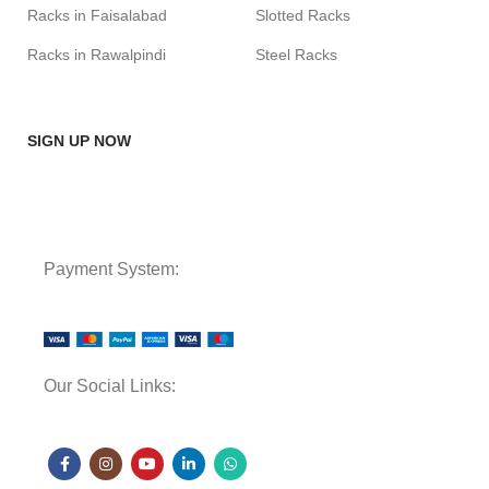
Racks in Faisalabad
Slotted Racks
Racks in Rawalpindi
Steel Racks
SIGN UP NOW
Payment System:
Our Social Links: