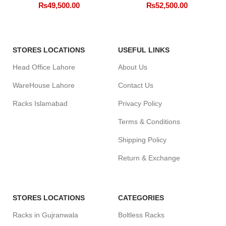
₨
49,500.00
₨
52,500.00
STORES LOCATIONS
USEFUL LINKS
Head Office Lahore
About Us
WareHouse Lahore
Contact Us
Racks Islamabad
Privacy Policy
Terms & Conditions
Shipping Policy
Return & Exchange
STORES LOCATIONS
CATEGORIES
Racks in Gujranwala
Boltless Racks