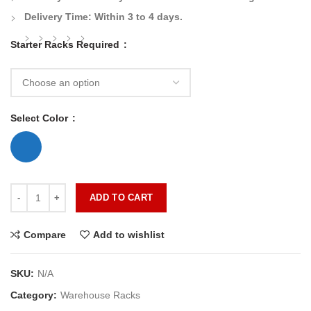
Delivery Time:
Within 3 to 4 days.
Starter Racks Required
Select Color
ADD TO CART
Compare
Add to wishlist
SKU:
N/A
Category:
Warehouse Racks