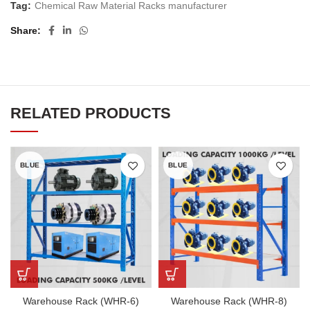
Tag:
Chemical Raw Material Racks manufacturer
Share
RELATED PRODUCTS
BLUE
BLUE
Warehouse Rack (WHR-6)
Warehouse Rack (WHR-8)