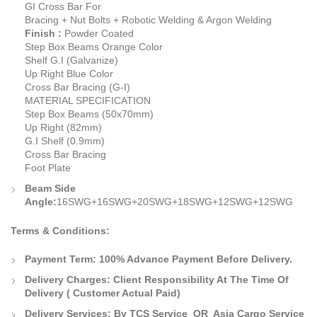
GI Cross Bar For
Bracing + Nut Bolts + Robotic Welding & Argon Welding
Finish :
Powder Coated
Step Box Beams Orange Color
Shelf G.I (Galvanize)
Up Right Blue Color
Cross Bar Bracing (G-I)
MATERIAL SPECIFICATION
Step Box Beams (50x70mm)
Up Right (82mm)
G.I Shelf (0.9mm)
Cross Bar Bracing
Foot Plate
Beam Side
Angle:
16SWG+16SWG+20SWG+18SWG+12SWG+12SWG
Terms & Conditions:
Payment Term:
100% Advance Payment Before Delivery.
Delivery Charges:
Client Responsibility At The Time Of
Delivery
( Customer Actual Paid)
Delivery Services: By TCS Service OR Asia Cargo Service