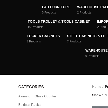
LAB FURNITURE
WAREHOUSE PAL
0
Products
2
Products
TOOLS TROLLEY & TOOLS CABINET
IMPOR
10
Products
2
Produ
LOCKER CABINETS
STEEL CABINETS & FIL
8
Products
7
Products
WAREHOUSE
9
Products
Home
P
CATEGORIES
Show
9
Aluminum Glass Counter
Boltless Racks