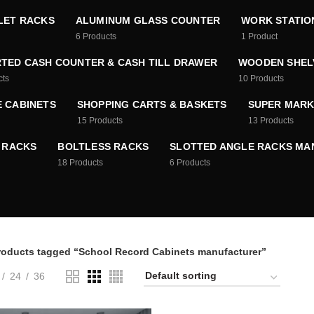
LET RACKS
ALUMINUM GLASS COUNTER
WORK STATIO
6
Products
1
Product
TED CASH COUNTER & CASH TILL DRAWER
WOODEN SHEL
cts
10
Products
E CABINETS
SHOPPING CARTS & BASKETS
SUPER MARK
15
Products
13
Products
 RACKS
BOLTLESS RACKS
SLOTTED ANGLE RACKS M
18
Products
6
Products
roducts tagged “School Record Cabinets manufacturer”
24
36