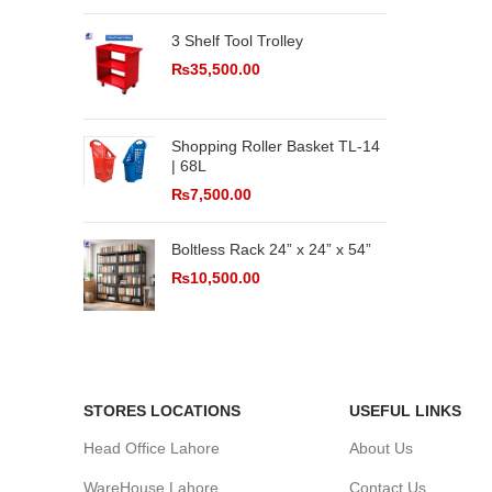
3 Shelf Tool Trolley
₨
35,500.00
Shopping Roller Basket TL-14
| 68L
₨
7,500.00
Boltless Rack 24” x 24” x 54”
₨
10,500.00
STORES LOCATIONS
USEFUL LINKS
Head Office Lahore
About Us
WareHouse Lahore
Contact Us