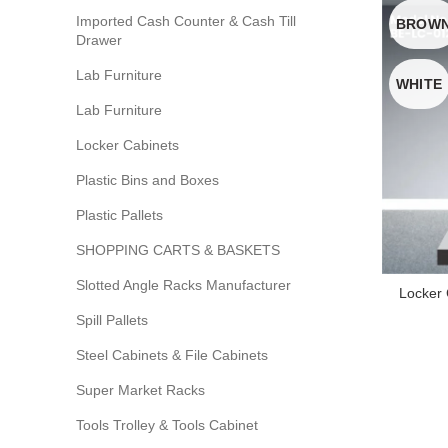
Imported Cash Counter & Cash Till
BROW
Drawer
Lab Furniture
WHITE
Lab Furniture
Locker Cabinets
Plastic Bins and Boxes
Plastic Pallets
SHOPPING CARTS & BASKETS
Slotted Angle Racks Manufacturer
Locker
Spill Pallets
Steel Cabinets & File Cabinets
Super Market Racks
Tools Trolley & Tools Cabinet