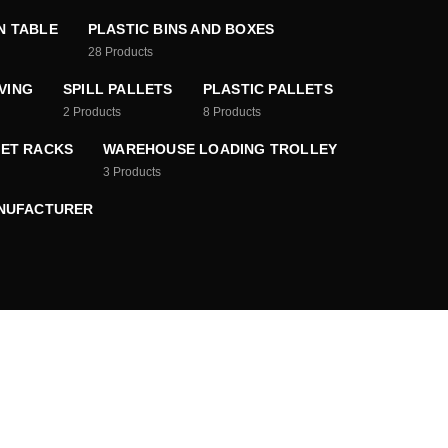
N TABLE
PLASTIC BINS AND BOXES
28
Products
VING
SPILL PALLETS
PLASTIC PALLETS
2
Products
8
Products
ET RACKS
WAREHOUSE LOADING TROLLEY
3
Products
ANUFACTURER