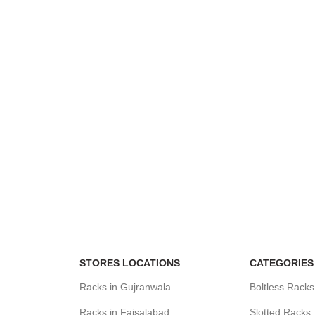
STORES LOCATIONS
CATEGORIES
Racks in Gujranwala
Boltless Racks
Racks in Faisalabad
Slotted Racks