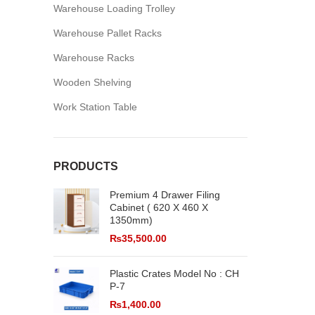
Warehouse Loading Trolley
Warehouse Pallet Racks
Warehouse Racks
Wooden Shelving
Work Station Table
PRODUCTS
Premium 4 Drawer Filing
Cabinet ( 620 X 460 X
1350mm)
₨
35,500.00
Plastic Crates Model No : CH
P-7
₨
1,400.00