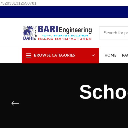
7528331312550781
BROWSE CATEGORIES
HOME
RA
Scho