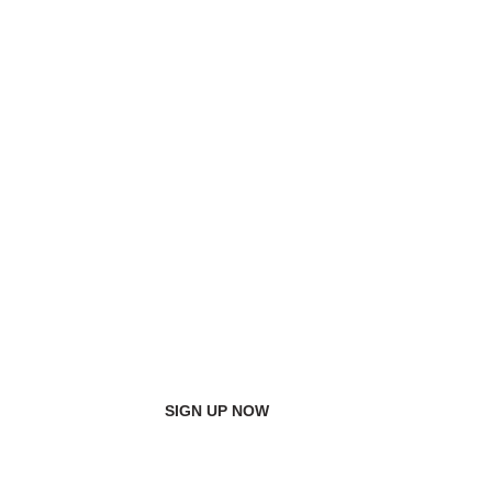
SIGN UP NOW