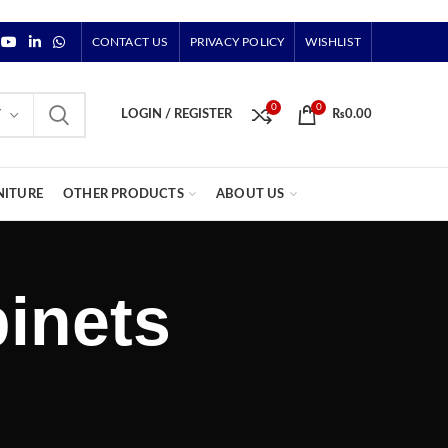
CONTACT US
PRIVACY POLICY
WISHLIST
0
0
Y
LOGIN / REGISTER
₨
0.00
NITURE
OTHER PRODUCTS
ABOUT US
inets