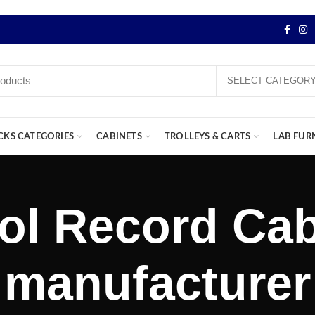
SELECT CATEGOR
CKS CATEGORIES
CABINETS
TROLLEYS & CARTS
LAB FUR
ol Record Cab
manufacturer