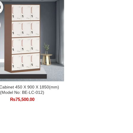
N
 Cabinet 450 X 900 X 1850(mm)
SELECT OPTIONS
(Model No: BE-LC-012)
₨
75,500.00