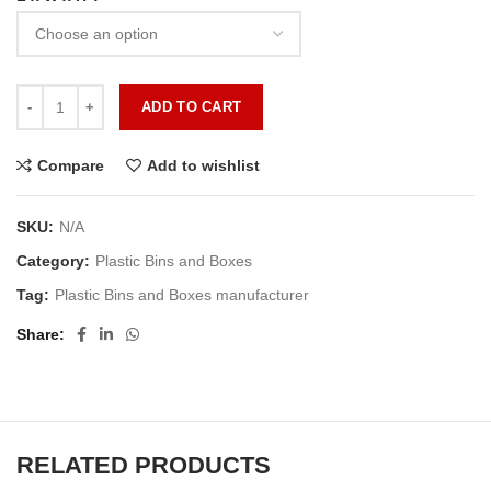
ADD TO CART
Compare
Add to wishlist
SKU:
N/A
Category:
Plastic Bins and Boxes
Tag:
Plastic Bins and Boxes manufacturer
Share
RELATED PRODUCTS