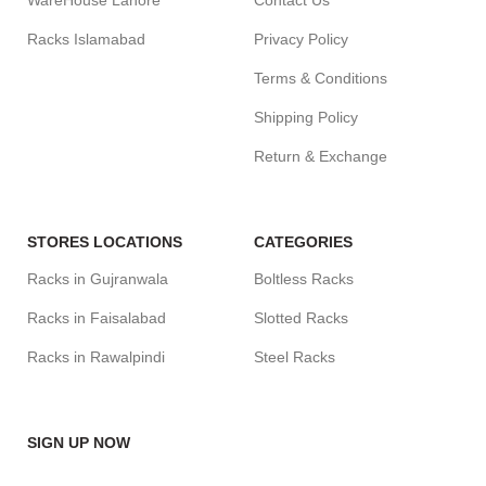
WareHouse Lahore
Contact Us
Racks Islamabad
Privacy Policy
Terms & Conditions
Shipping Policy
Return & Exchange
STORES LOCATIONS
CATEGORIES
Racks in Gujranwala
Boltless Racks
Racks in Faisalabad
Slotted Racks
Racks in Rawalpindi
Steel Racks
SIGN UP NOW