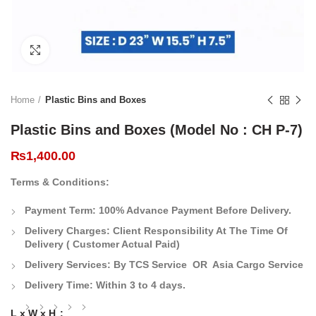
Click to enlarge
Home
Plastic Bins and Boxes
Plastic Bins and Boxes (Model No : CH P-7)
₨
1,400.00
Terms & Conditions:
Payment Term:
100% Advance Payment Before Delivery.
Delivery Charges:
Client Responsibility At The Time Of
Delivery
( Customer Actual Paid)
Delivery Services: By TCS Service OR Asia Cargo Service
Delivery Time:
Within 3 to 4 days.
L x W x H