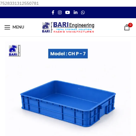
7528331312550781
0
MENU