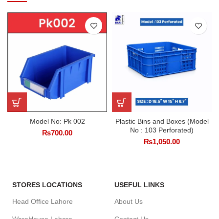
Model No: Pk 002
Plastic Bins and Boxes (Model
No : 103 Perforated)
₨
700.00
₨
1,050.00
STORES LOCATIONS
USEFUL LINKS
Head Office Lahore
About Us