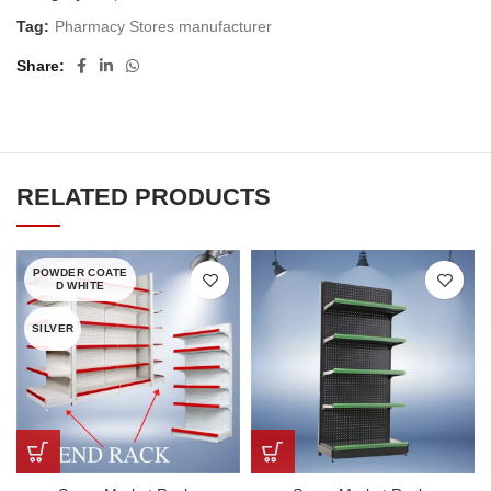
Tag:
Pharmacy Stores manufacturer
Share
RELATED PRODUCTS
POWDER COATE
D WHITE
SILVER