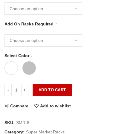
Add On Racks Required
Select Color
ADD TO CART
Compare
Add to wishlist
SKU:
SMR-8
Category:
Super Market Racks