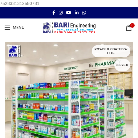
7528331312550781
0
MENU
POWDER COATED W
HITE
SILVER