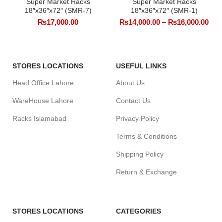
Super Market Racks
Super Market Racks
18″x36″x72″ (SMR-7)
18″x36″x72″ (SMR-1)
₨
17,000.00
₨
14,000.00
–
₨
16,000.00
STORES LOCATIONS
USEFUL LINKS
Head Office Lahore
About Us
WareHouse Lahore
Contact Us
Racks Islamabad
Privacy Policy
Terms & Conditions
Shipping Policy
Return & Exchange
STORES LOCATIONS
CATEGORIES