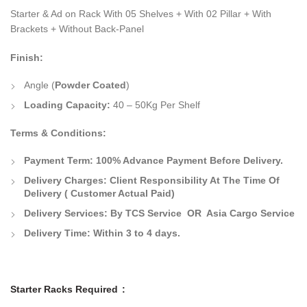
Starter & Ad on Rack With 05 Shelves + With 02 Pillar + With
Brackets + Without Back-Panel
Finish:
Angle (
Powder Coated
)
Loading Capacity:
40 – 50Kg Per Shelf
Terms & Conditions:
Payment Term: 100% Advance Payment Before Delivery.
Delivery Charges: Client Responsibility At The Time Of
Delivery ( Customer Actual Paid)
Delivery Services: By TCS Service OR Asia Cargo Service
Delivery Time: Within 3 to 4 days.
Starter Racks Required