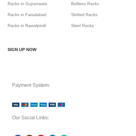
Racks in Gujranwala
Boltless Racks
Racks in Faisalabad
Slotted Racks
Racks in Rawalpindi
Steel Racks
SIGN UP NOW
Payment System:
Our Social Links: