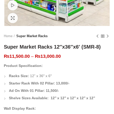
Watch video
Click to enlarge
Home
Super Market Racks
Super Market Racks 12″x36″x6′ (SMR-8)
₨
11,500.00
–
₨
13,000.00
Product Specification:
Racks Size:
12
” x 36″ x 6″
Starter Rack With 02 Pillar:
13,000/-
Ad On With 01 Pillar:
11,500/-
Shelve Sizes Available: 12’’ x 12’’ x 12’’ x 12’’ x 12’’
Wall Display Rack: