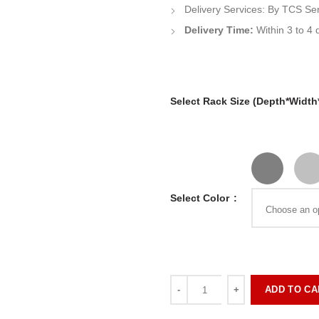
Delivery Services:
By
TCS Se
Delivery Time:
Within 3 to 4 
Select Rack Size (Depth*Width
Select Color
ADD TO CA