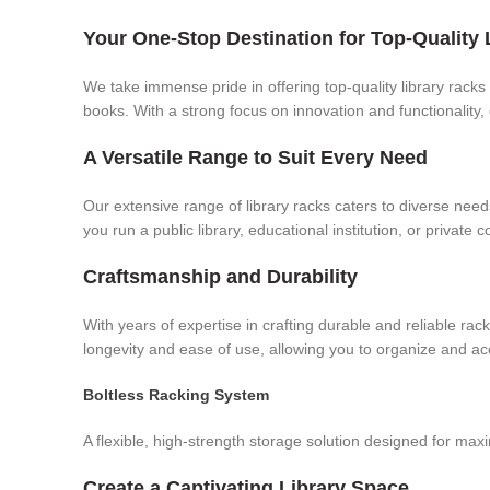
Your One-Stop Destination for Top-Quality 
We take immense pride in offering top-quality library racks 
books. With a strong focus on innovation and functionality,
A Versatile Range to Suit Every Need
Our extensive range of library racks caters to diverse ne
you run a public library, educational institution, or private 
Craftsmanship and Durability
With years of expertise in crafting durable and reliable r
longevity and ease of use, allowing you to organize and a
Boltless Racking System
A flexible, high-strength storage solution designed for ma
Create a Captivating Library Space