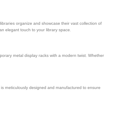
libraries organize and showcase their vast collection of
an elegant touch to your library space.
porary metal display racks with a modern twist. Whether
ck is meticulously designed and manufactured to ensure