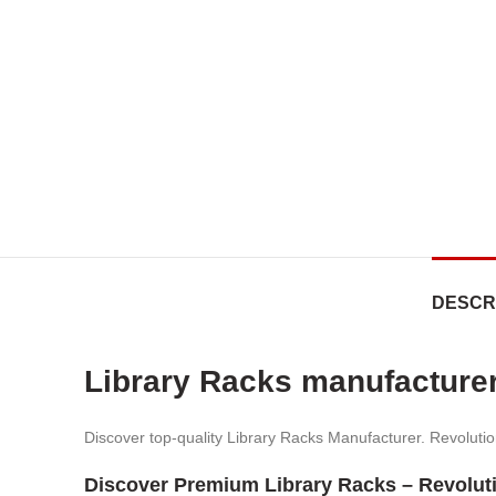
DESCR
Library Racks manufacture
Discover top-quality Library Racks Manufacturer. Revolution
Discover Premium Library Racks – Revolut