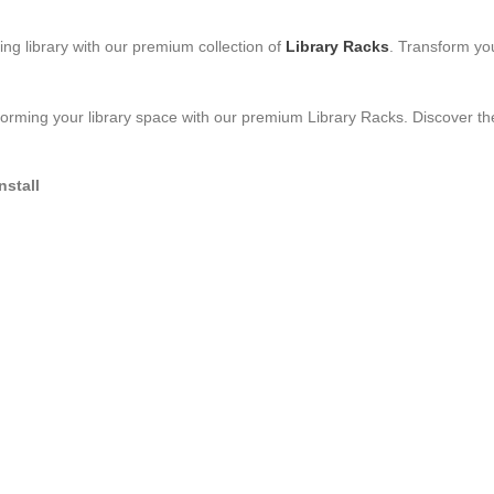
ing library with our premium collection of
Library Racks
. Transform you
orming your library space with our premium Library Racks. Discover the
nstall