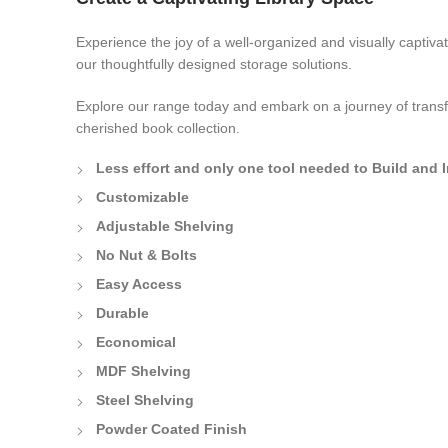
Experience the joy of a well-organized and visually captivat
our thoughtfully designed storage solutions.
Explore our range today and embark on a journey of transf
cherished book collection.
Less effort and only one tool needed to Build and I
Customizable
Adjustable Shelving
No Nut & Bolts
Easy Access
Durable
Economical
MDF Shelving
Steel Shelving
Powder Coated Finish