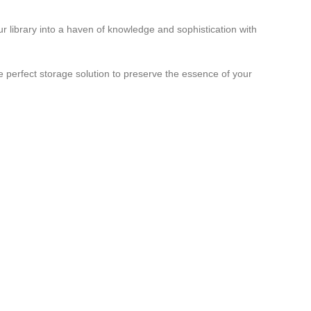
r library into a haven of knowledge and sophistication with
 perfect storage solution to preserve the essence of your