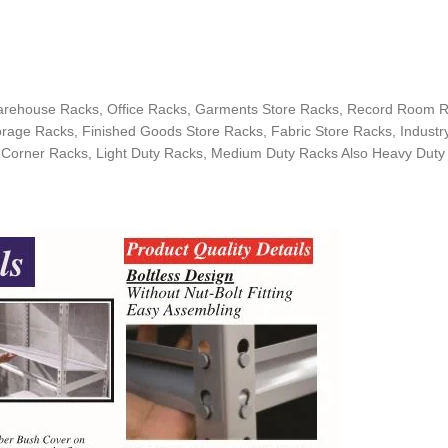
arehouse Racks, Office Racks, Garments Store Racks, Record Room Ra
age Racks, Finished Goods Store Racks, Fabric Store Racks, Industry
 Corner Racks, Light Duty Racks, Medium Duty Racks Also Heavy Duty