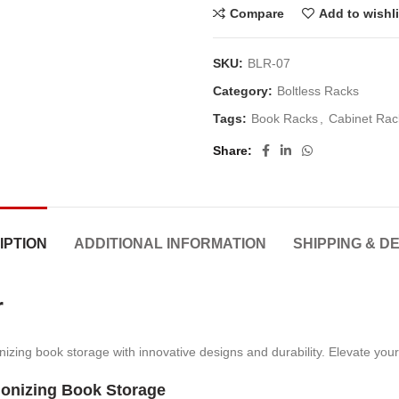
Compare
Add to wishli
SKU:
BLR-07
Category:
Boltless Racks
Tags:
Book Racks
,
Cabinet Rac
Share
IPTION
ADDITIONAL INFORMATION
SHIPPING & D
r
izing book storage with innovative designs and durability. Elevate your
ionizing Book Storage