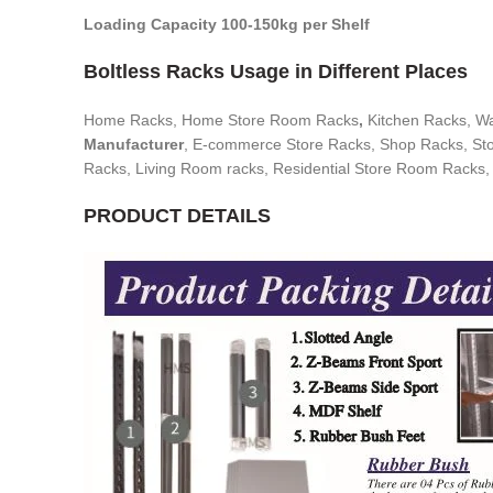
Loading Capacity 100-150kg per Shelf
Boltless Racks Usage in Different Places
Home Racks, Home Store Room Racks
,
Kitchen Racks, W
Manufacturer
, E-commerce Store Racks, Shop Racks, Stor
Racks, Living Room racks, Residential Store Room Racks,
PRODUCT DETAILS