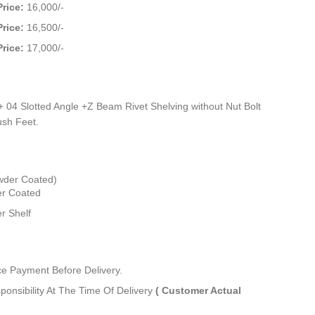
Price:
16,000/-
Price:
16,500/-
Price:
17,000/-
 04 Slotted Angle +Z Beam Rivet Shelving without Nut Bolt
sh Feet.
wder Coated)
r Coated
r Shelf
 Payment Before Delivery.
ponsibility At The Time Of Delivery
( Customer Actual