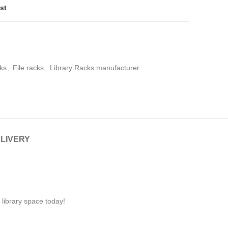
st
ks
,
File racks
,
Library Racks manufacturer
ELIVERY
 library space today!