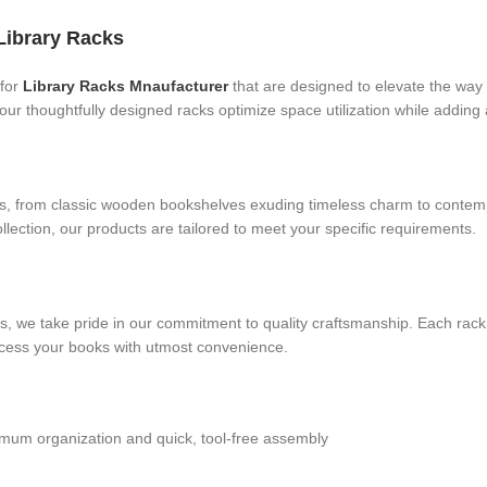
Library Racks
for
Library Racks Mnaufacturer
that are designed to elevate the way 
 our thoughtfully designed racks optimize space utilization while adding 
eds, from classic wooden bookshelves exuding timeless charm to contem
collection, our products are tailored to meet your specific requirements.
acks, we take pride in our commitment to quality craftsmanship. Each ra
ccess your books with utmost convenience.
ximum organization and quick, tool-free assembly