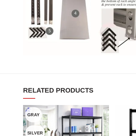
RELATED PRODUCTS
GRAY
SILVER