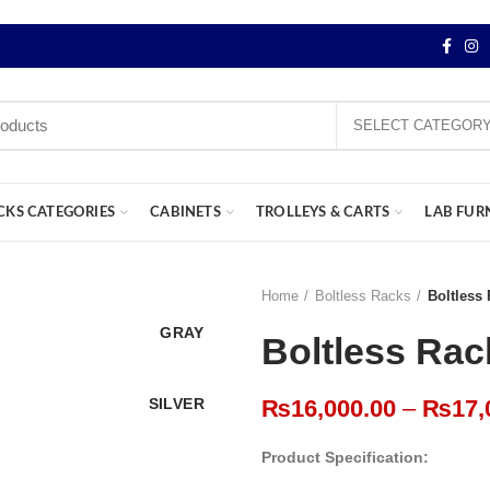
SELECT CATEGOR
CKS CATEGORIES
CABINETS
TROLLEYS & CARTS
LAB FUR
Home
Boltless Racks
Boltless
GRAY
Boltless Rac
SILVER
₨
16,000.00
–
₨
17,
Product Specification: