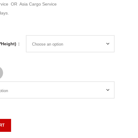
rvice
OR
Asia Cargo Service
days.
*Height)
RT