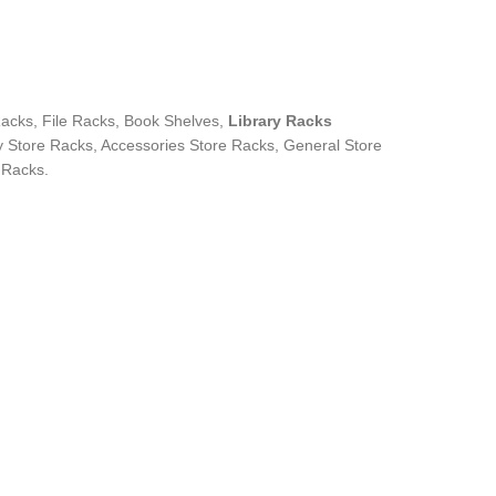
cks, File Racks, Book Shelves,
Library Racks
 Store Racks, Accessories Store Racks, General Store
 Racks.