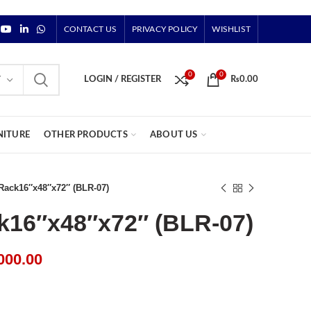
CONTACT US
PRIVACY POLICY
WISHLIST
0
0
Y
LOGIN / REGISTER
₨
0.00
NITURE
OTHER PRODUCTS
ABOUT US
 Rack16″x48″x72″ (BLR-07)
k16″x48″x72″ (BLR-07)
000.00