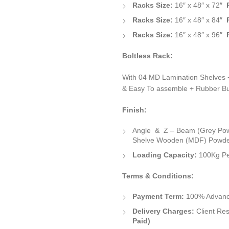
Racks Size:
16″ x 48″ x 72″
Racks Size:
16″ x 48″ x 84″
Racks Size:
16″ x 48″ x 96″
Boltless Rack:
With 04 MD Lamination Shelves +
& Easy To assemble + Rubber Bu
Finish:
Angle & Z – Beam (Grey Po
Shelve Wooden (MDF) Powde
Loading Capacity:
100Kg Pe
Terms & Conditions:
Payment Term:
100% Advance
Delivery Charges:
Client Res
Paid)