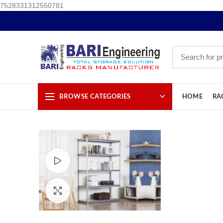
7528331312550781
BROWSE CATEGORIES
HOME
RA
Watch video
Click to enlarge