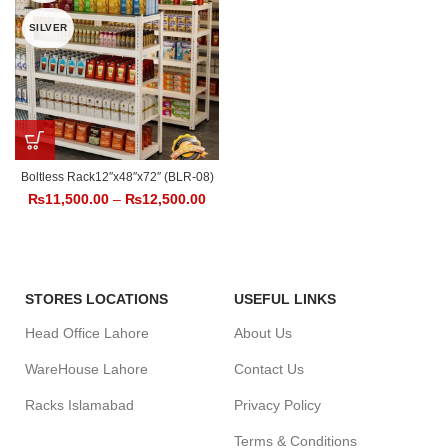
SILVER
Boltless Rack12″x48″x72″ (BLR-08)
₨
11,500.00
–
₨
12,500.00
STORES LOCATIONS
USEFUL LINKS
Head Office Lahore
About Us
WareHouse Lahore
Contact Us
Racks Islamabad
Privacy Policy
Terms & Conditions