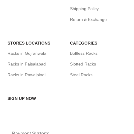
Shipping Policy
Return & Exchange
STORES LOCATIONS
CATEGORIES
Racks in Gujranwala
Boltless Racks
Racks in Faisalabad
Slotted Racks
Racks in Rawalpindi
Steel Racks
SIGN UP NOW
Payment System: