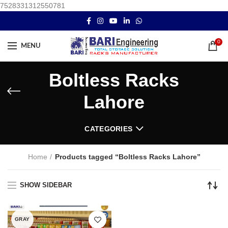
7528331312550781
0
MENU
Boltless Racks
Lahore
CATEGORIES
Home
Products tagged “Boltless Racks Lahore”
SHOW SIDEBAR
GRAY