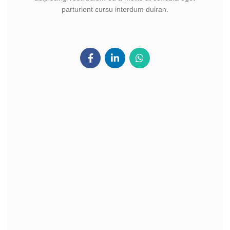
parturient cursu interdum duiran.