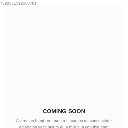
7528331312550781
COMING SOON
A lorem in hend rerit nam a et cursus eu conse ctetur
adipiscing vesti bulum eu a mollis ut conubia eget