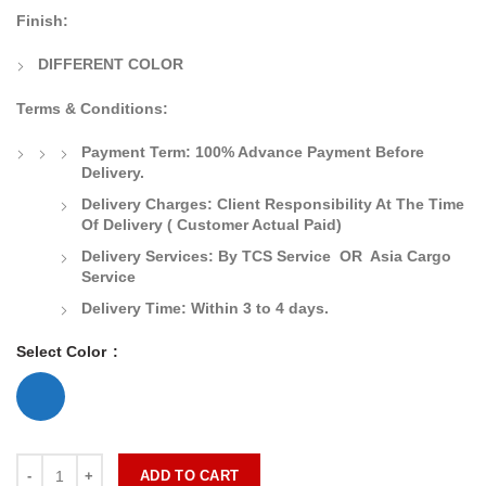
Finish:
DIFFERENT COLOR
Terms & Conditions:
Payment Term:
100% Advance Payment Before
Delivery.
Delivery Charges:
Client Responsibility At The Time
Of Delivery
( Customer Actual Paid)
Delivery Services: By TCS Service OR Asia Cargo
Service
Delivery Time:
Within 3 to 4 days.
Select Color
ADD TO CART