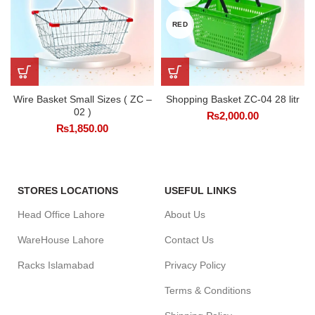
RED
Wire Basket Small Sizes ( ZC –
Shopping Basket ZC-04 28 litr
02 )
₨
2,000.00
₨
1,850.00
STORES LOCATIONS
USEFUL LINKS
Head Office Lahore
About Us
WareHouse Lahore
Contact Us
Racks Islamabad
Privacy Policy
Terms & Conditions