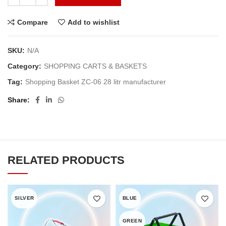
Compare
Add to wishlist
SKU:
N/A
Category:
SHOPPING CARTS & BASKETS
Tag:
Shopping Basket ZC-06 28 litr manufacturer
Share
RELATED PRODUCTS
SILVER
BLUE
GREEN