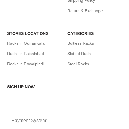
Shipping Policy
Return & Exchange
STORES LOCATIONS
CATEGORIES
Racks in Gujranwala
Boltless Racks
Racks in Faisalabad
Slotted Racks
Racks in Rawalpindi
Steel Racks
SIGN UP NOW
Payment System: