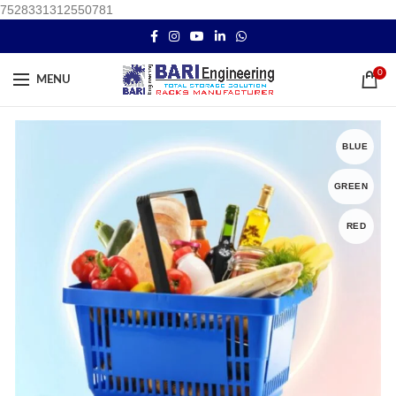
7528331312550781
0
MENU
BLUE
GREEN
RED