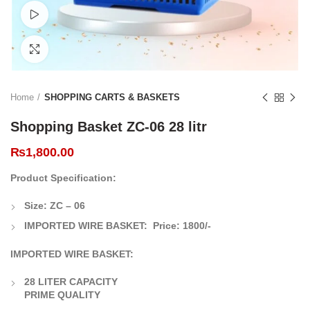
Watch video
Click to enlarge
Home
SHOPPING CARTS & BASKETS
Shopping Basket ZC-06 28 litr
₨
1,800.00
Product Specification:
Size: ZC – 06
IMPORTED WIRE BASKET:
Price:
1800/-
IMPORTED WIRE BASKET:
28 LITER CAPACITY
PRIME QUALITY