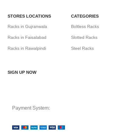
STORES LOCATIONS
CATEGORIES
Racks in Gujranwala
Boltless Racks
Racks in Faisalabad
Slotted Racks
Racks in Rawalpindi
Steel Racks
SIGN UP NOW
Payment System: