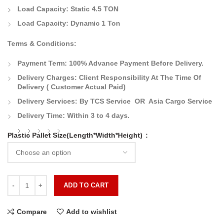
Load Capacity: Static 4.5 TON
Load Capacity: Dynamic 1 Ton
Terms & Conditions:
Payment Term:
100% Advance Payment Before Delivery.
Delivery Charges:
Client Responsibility At The Time Of
Delivery
( Customer Actual Paid)
Delivery Services: By TCS Service OR Asia Cargo Service
Delivery Time:
Within 3 to 4 days.
Plastic Pallet Size(Length*Width*Height)
ADD TO CART
Compare
Add to wishlist