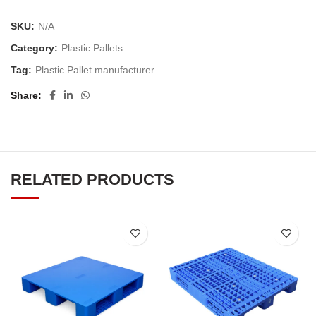
SKU:
N/A
Category:
Plastic Pallets
Tag:
Plastic Pallet manufacturer
Share
RELATED PRODUCTS