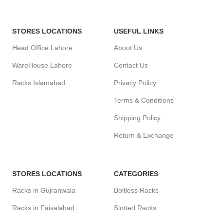
STORES LOCATIONS
USEFUL LINKS
Head Office Lahore
About Us
WareHouse Lahore
Contact Us
Racks Islamabad
Privacy Policy
Terms & Conditions
Shipping Policy
Return & Exchange
STORES LOCATIONS
CATEGORIES
Racks in Gujranwala
Boltless Racks
Racks in Faisalabad
Slotted Racks