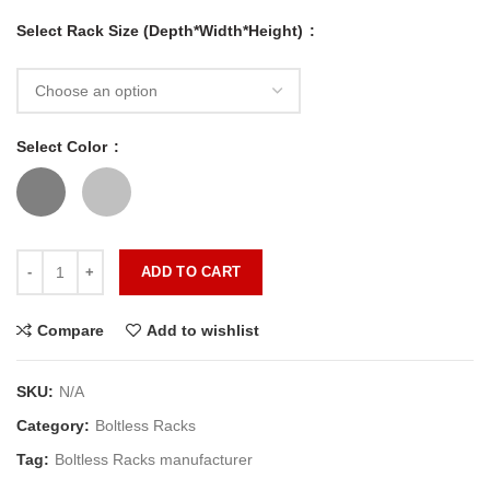
Select Rack Size (Depth*Width*Height)
Select Color
ADD TO CART
Compare
Add to wishlist
SKU:
N/A
Category:
Boltless Racks
Tag:
Boltless Racks manufacturer