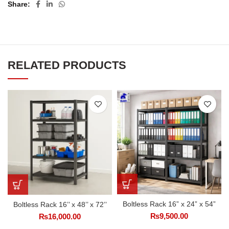
Share
RELATED PRODUCTS
Boltless Rack 16” x 24” x 54”
Boltless Rack 16’’ x 48’’ x 72’’
₨
9,500.00
₨
16,000.00