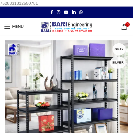
7528331312550781
0
MENU
GRAY
SILVER