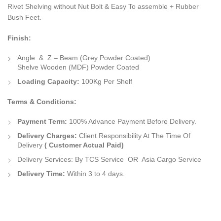
Rivet Shelving without Nut Bolt & Easy To assemble + Rubber
Bush Feet.
Finish:
Angle & Z – Beam (Grey Powder Coated)
Shelve Wooden (MDF) Powder Coated
Loading Capacity:
100Kg Per Shelf
Terms & Conditions:
Payment Term:
100% Advance Payment Before Delivery.
Delivery Charges:
Client Responsibility At The Time Of
Delivery
( Customer Actual Paid)
Delivery Services:
By
TCS Service
OR
Asia Cargo Service
Delivery Time:
Within 3 to 4 days.