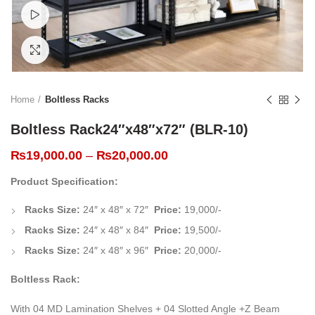
Watch video
Click to enlarge
Home
Boltless Racks
Boltless Rack24″x48″x72″ (BLR-10)
₨
19,000.00
–
₨
20,000.00
Product Specification:
Racks Size:
24″ x 48″ x 72″
Price:
19,000/-
Racks Size:
24″ x 48″ x 84″
Price:
19,500/-
Racks Size:
24″ x 48″ x 96″
Price:
20,000/-
Boltless Rack:
With 04 MD Lamination Shelves + 04 Slotted Angle +Z Beam