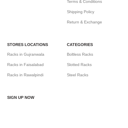
Terms & Conditions
Shipping Policy
Return & Exchange
STORES LOCATIONS
CATEGORIES
Racks in Gujranwala
Boltless Racks
Racks in Faisalabad
Slotted Racks
Racks in Rawalpindi
Steel Racks
SIGN UP NOW