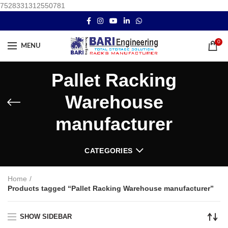
7528331312550781
0
MENU
Pallet Racking
Warehouse
manufacturer
CATEGORIES
Home
Products tagged “Pallet Racking Warehouse manufacturer”
SHOW SIDEBAR