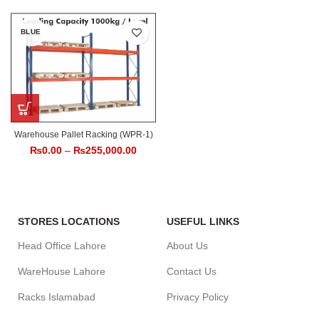
BLUE
Warehouse Pallet Racking (WPR-1)
₨
0.00
–
₨
255,000.00
STORES LOCATIONS
USEFUL LINKS
Head Office Lahore
About Us
WareHouse Lahore
Contact Us
Racks Islamabad
Privacy Policy